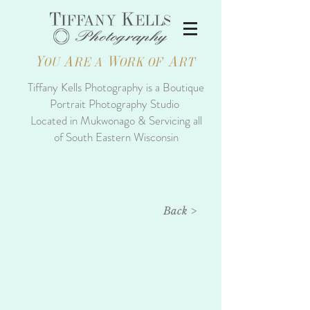
Y
A
W
A
OU
RE A
ORK OF
RT
Tiffany Kells Photography is a Boutique
Portrait Photography Studio
Located in Mukwonago & Servicing all
of South Eastern Wisconsin
Back >