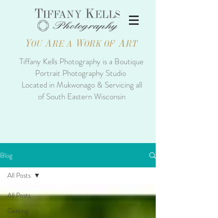
Y
A
W
A
OU
RE A
ORK OF
RT
Tiffany Kells Photography is a Boutique
Portrait Photography Studio
Located in Mukwonago & Servicing all
of South Eastern Wisconsin
Blog
All Posts
All Posts
Getting