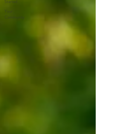
Started
Your
Community