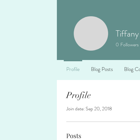
Tiffany
0
Followers
Profile
Blog Posts
Blog C
Profile
Join date: Sep 20, 2018
Posts