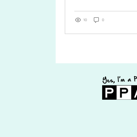
how nervous she was to have
her portraits taken. She...
10
0