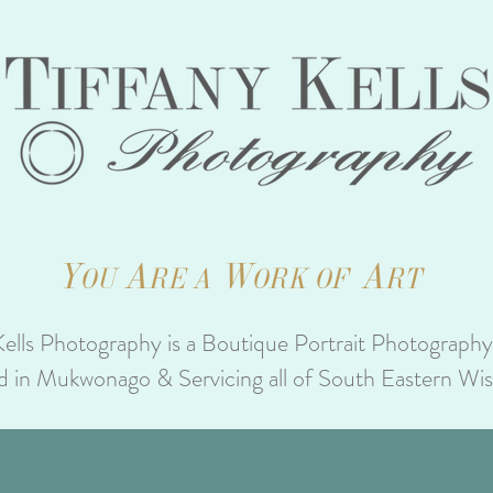
Y
A
W
A
OU
RE A
ORK OF
RT
Kells Photography is a Boutique Portrait Photograph
d in Mukwonago & Servicing all of South Eastern Wi