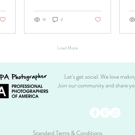
consumer print retailer. She
for.
was so upset by the quality...
10
0
Load More
Let's get social. We love makin
Join our community and share you
Standard Terms & Conditions