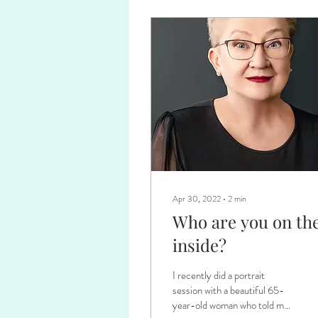
Apr 30, 2022
∙
2
min
Who are you on th
inside?
I recently did a portrait
session with a beautiful 65-
year-old woman who told me