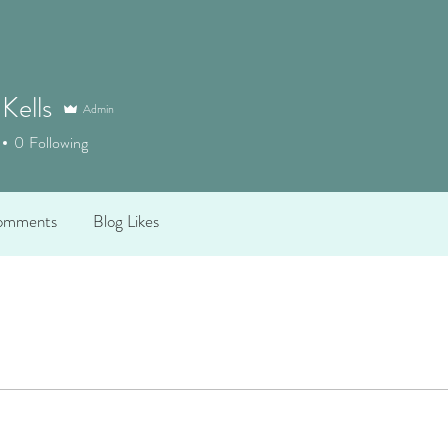
 Kells
Admin
0
Following
omments
Blog Likes