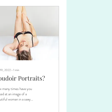
 19, 2022
∙
1
min
oudoir Portraits?
 many times have you
ked at an image of a
utiful woman in a sexy
e and wanted to have
ething like that created