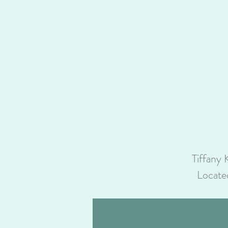
Tiffany 
Locate