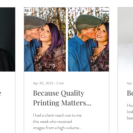
Apr 30, 2022
∙
2
min
Apr
e
Because Quality
B
Printing Matters...
How
loo
I had a client reach out to me
bea
this week who received
pos
images from a high-volume
som