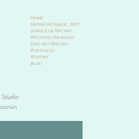
Home
Midnight Magic 2025
Services & Pricing
Wedding Packages
Fine Art Pricing
Portfolio
Reviews
Blog
y Studio
sconsin