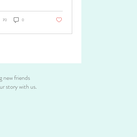
..
70
0
g new friends
r story with us.