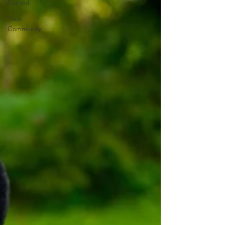
Started
Your
Community