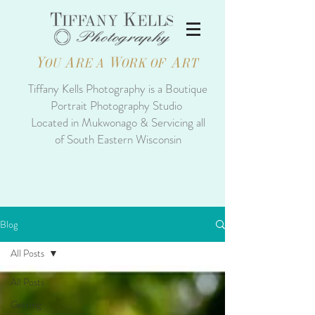
Y
A
W
A
OU
RE A
ORK OF
RT
Tiffany Kells Photography is a Boutique
Portrait Photography Studio
Located in Mukwonago & Servicing all
of South Eastern Wisconsin
Blog
All Posts
All Posts
Getting