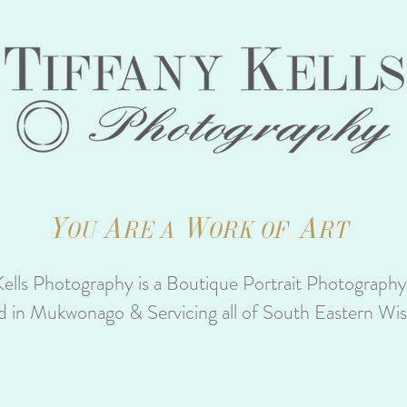
Y
A
W
A
OU
RE A
ORK OF
RT
Kells Photography is a Boutique Portrait Photograph
d in Mukwonago & Servicing all of South Eastern Wi