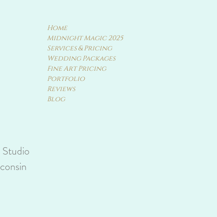
Home
Midnight Magic 2025
Services & Pricing
Wedding Packages
Fine Art Pricing
Portfolio
Reviews
Blog
y Studio
sconsin