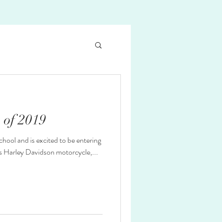
s of 2019
ol and is excited to be entering
his Harley Davidson motorcycle,...