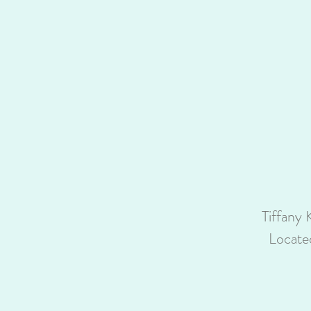
Tiffany 
Locate