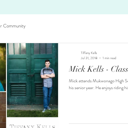
r Community
Tiffany Kells
Jul 31, 2018
1 min read
Mick Kells - Clas
Mick attends Mukwonago High Scho
his senior year. He enjoys riding 