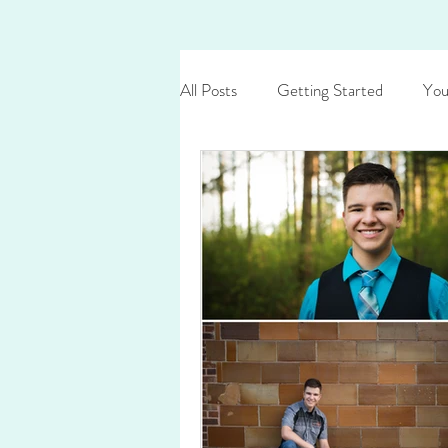
All Posts
Getting Started
You