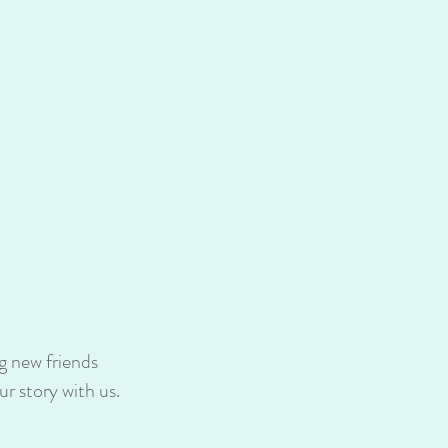
g new friends
r story with us.