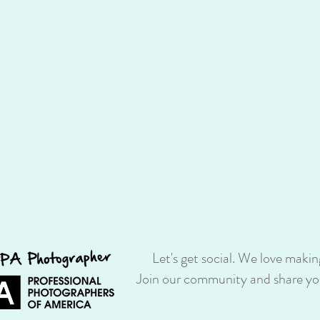
Let's get social. We love makin
Join our community and share you