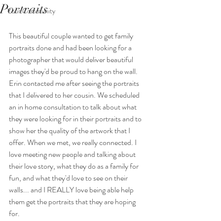
Portraits
Your Community
This beautiful couple wanted to get family 
portraits done and had been looking for a 
photographer that would deliver beautiful 
images they'd be proud to hang on the wall. 
Erin contacted me after seeing the portraits 
that I delivered to her cousin. We scheduled 
an in home consultation to talk about what 
they were looking for in their portraits and to 
show her the quality of the artwork that I 
offer. When we met, we really connected. I 
love meeting new people and talking about 
their love story, what they do as a family for 
fun, and what they'd love to see on their 
walls... and I REALLY love being able help 
them get the portraits that they are hoping 
for. 