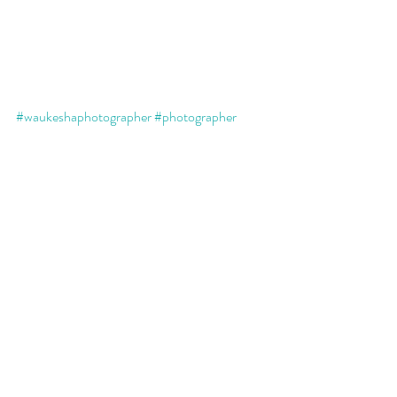
#waukeshaphotographer
#photographer
#portraits
#existinart
#printsmatter
#printedartwork
#familyportraits
#family
#familymatters
#wallart
#yourmomentsmatter
Recent Posts
See All