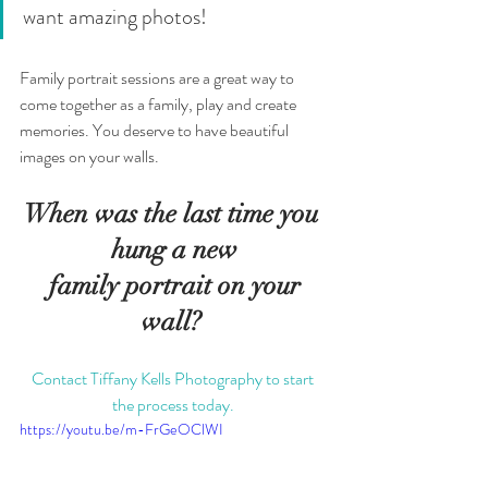
want amazing photos! 
Family portrait sessions are a great way to 
come together as a family, play and create 
memories. You deserve to have beautiful 
images on your walls. 
When was the last time you 
hung a new
 family portrait on your 
wall? 
Contact Tiffany Kells Photography to start 
the process today. 
https://youtu.be/m-FrGeOClWI