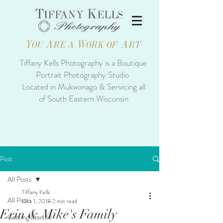
Y
A
W
A
OU
RE A
ORK OF
RT
Tiffany Kells Photography is a Boutique
Portrait Photography Studio
Located in Mukwonago & Servicing all
of South Eastern Wisconsin
Post
All Posts
Tiffany Kells
All Posts
Oct 1, 2018
2 min read
Erin & Mike's Family
Getting Started