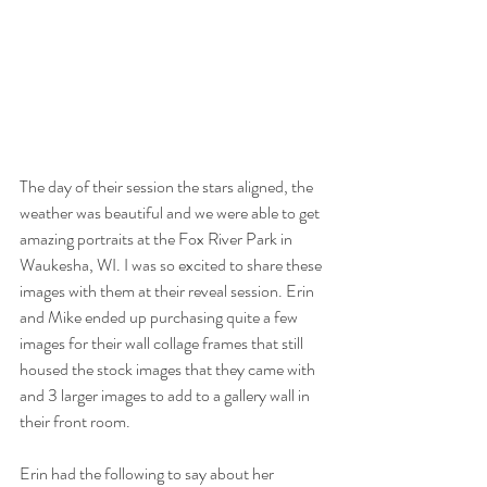
The day of their session the stars aligned, the 
weather was beautiful and we were able to get 
amazing portraits at the Fox River Park in 
Waukesha, WI. I was so excited to share these 
images with them at their reveal session. Erin 
and Mike ended up purchasing quite a few 
images for their wall collage frames that still 
housed the stock images that they came with 
and 3 larger images to add to a gallery wall in 
their front room. 
Erin had the following to say about her 