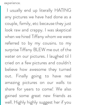
experience.
 I usually end up literally HATING 
any pictures we have had done as a 
couple, family, etc because they just 
look raw and crappy. I was skeptical 
when we hired Tiffany whom we were 
referred to by my cousins. to my 
surprise Tiffany BLEW me out of the 
water on our pictures. I laughed til I 
cried on a few pictures and couldn't 
believe how awesome they turned 
out. Finally going to have real 
amazing pictures on our walls to 
share for years to come! We also 
gained some great new friends as 
well. Highly highly suggest her if you 