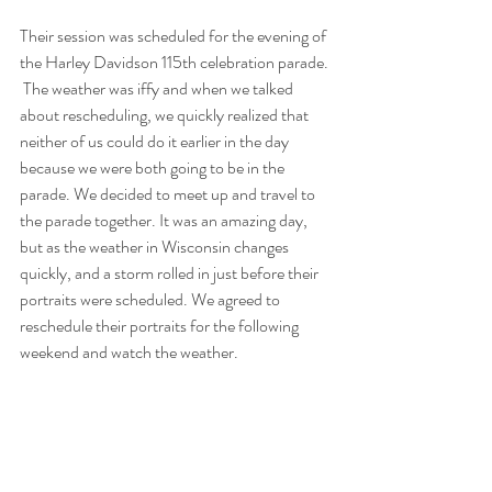
Their session was scheduled for the evening of 
the Harley Davidson 115th celebration parade. 
 The weather was iffy and when we talked 
about rescheduling, we quickly realized that 
neither of us could do it earlier in the day 
because we were both going to be in the 
parade. We decided to meet up and travel to 
the parade together. It was an amazing day, 
but as the weather in Wisconsin changes 
quickly, and a storm rolled in just before their 
portraits were scheduled. We agreed to 
reschedule their portraits for the following 
weekend and watch the weather. 