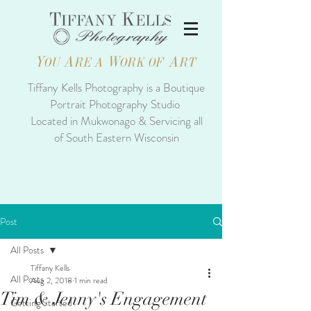
Y
A
W
A
OU
RE A
ORK OF
RT
Tiffany Kells Photography is a Boutique
Portrait Photography Studio
Located in Mukwonago & Servicing all
of South Eastern Wisconsin
Post
All Posts
Tiffany Kells
All Posts
Aug 2, 2018
1 min read
Tim & Jenny's Engagement
Getting Started