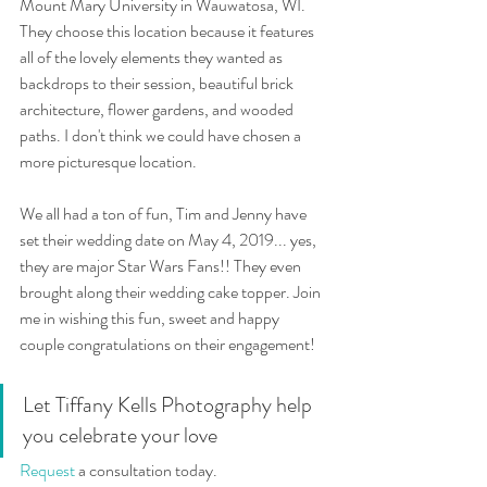
Mount Mary University in Wauwatosa, WI. 
They choose this location because it features 
all of the lovely elements they wanted as 
backdrops to their session, beautiful brick 
architecture, flower gardens, and wooded 
paths. I don't think we could have chosen a 
more picturesque location. 
We all had a ton of fun, Tim and Jenny have 
set their wedding date on May 4, 2019... yes, 
they are major Star Wars Fans!! They even 
brought along their wedding cake topper. Join 
me in wishing this fun, sweet and happy 
couple congratulations on their engagement! 
Let Tiffany Kells Photography help 
you celebrate your love 
Request
 a consultation today. 