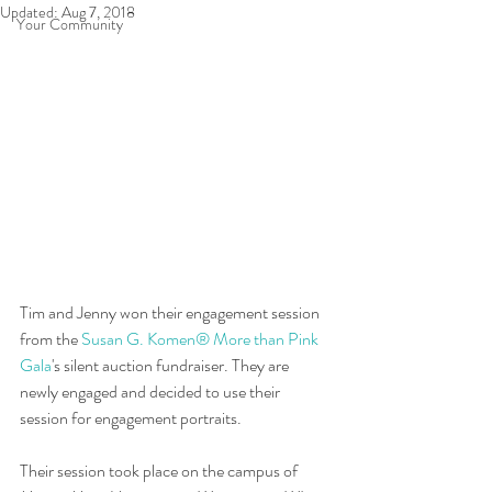
Updated:
Aug 7, 2018
Your Community
Tim and Jenny won their engagement session 
from the 
Susan G. Komen® More than Pink 
Gala
's silent auction fundraiser. They are 
newly engaged and decided to use their 
session for engagement portraits.  
Their session took place on the campus of 