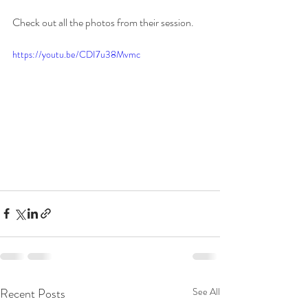
Check out all the photos from their session. 
https://youtu.be/CDI7u38Mvmc
Recent Posts
See All